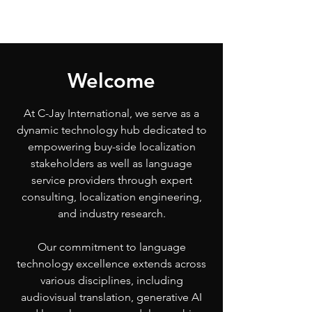
Welcome
At C-Jay International, we serve as a
dynamic technology hub dedicated to
empowering buy-side localization
stakeholders as well as language
service providers through expert
consulting, localization engineering,
and industry research.
Our commitment to language
technology excellence extends across
various disciplines, including
audiovisual translation, generative AI