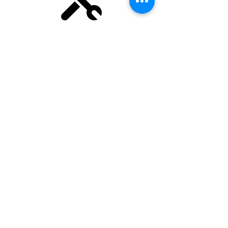
We deliver official consulting
and training for industry-
leading TMS like memoQ,
Phrase, Trados Studio and XTM
Cloud.
Find out more
Engineering
Take your workflows to the next
level with
technical assets such
as Python, regular expressions,
X
Path or XSLT.