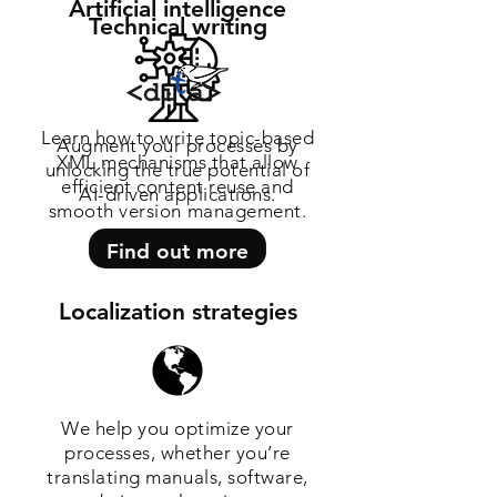
Artificial intelligence
Technical writing
Learn how to write topic-based
Augment your processes by
XML mechanisms that allow
unlocking the true potential of
efficient content reuse and
AI-driven applications.
smooth version management.
Find out more
Find out more
Localization strategies
We help you optimize your
processes, whether you’re
translating manuals, software,