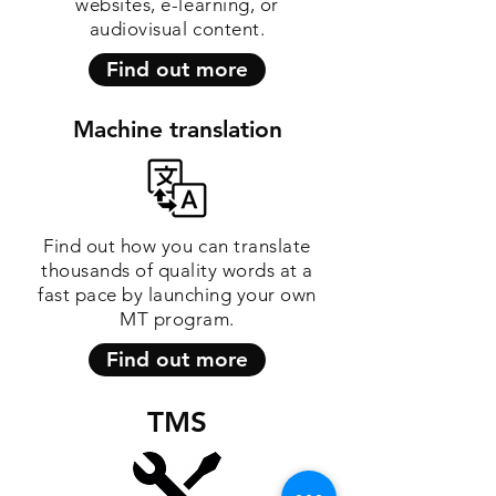
websites, e-learning, or
audiovisual content.
Find out more
Machine translation
Find out how you can translate
thousands of quality words at a
fast pace by launching your own
MT program.
Find out more
TMS