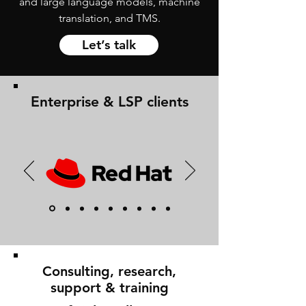
and large language models, machine
translation, and TMS.
Let’s talk
Enterprise & LSP clients
Consulting, research,
support & training