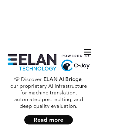
💡 Discover
ELAN AI Bridge
,
our proprietary AI infrastructure
for machine translation,
automated post-editing, and
deep quality evaluation.
Read more