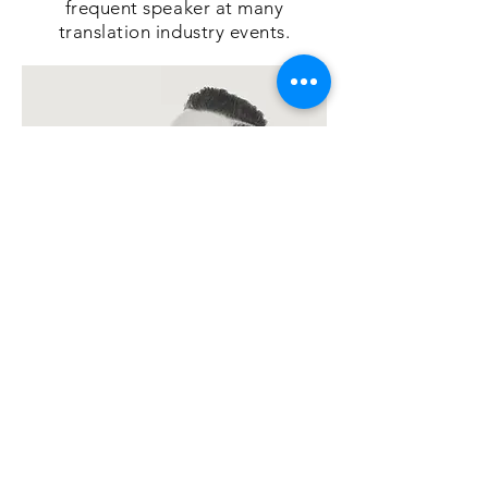
frequent speaker at many
translation industry events.
Today his main interests are
artificial intelligence, automation,