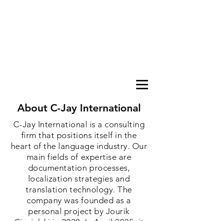
About C-Jay International
C-Jay International is a consulting
firm that positions itself in the
heart of the language industry. Our
main fields of expertise are
documentation processes,
localization strategies and
translation technology. The
company was founded as a
personal project by Jourik