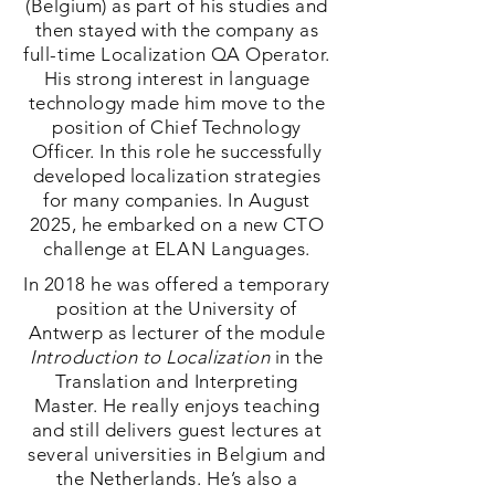
(Belgium) as part of his studies and
then stayed with the company as
full-time Localization QA Operator.
His strong interest in language
technology made him move to the
position of Chief Technology
Officer. In this role he successfully
developed localization strategies
for many companies. In August
2025, he embarked on a new CTO
challenge at ELAN Languages.
In 2018 he was offered a temporary
position at the University of
Antwerp as lecturer of the module
Introduction to Localization
in the
Translation and Interpreting
Master. He really enjoys teaching
and still delivers guest lectures at
several universities in Belgium and
the Netherlands. He’s also a