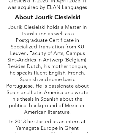
Ciesielski in 2020. In April 2025, it
was acquired by ELAN Languages
About Jourik Ciesielski
Jourik Ciesielski holds a Master in
Translation as well as a
Postgraduate Certificate in
Specialized Translation from KU
Leuven, Faculty of Arts, Campus
Sint-Andries in Antwerp (Belgium).
Besides Dutch, his mother tongue,
he speaks fluent English, French,
Spanish and some basic
Portuguese. He is passionate about
Spain and Latin America and wrote
his thesis in Spanish about the
political background of Mexican-
American literature.
In 2013 he started as an intern at
Yamagata Europe in Ghent