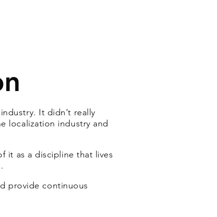
on
dustry. It didn’t really
e localization industry and
it as a discipline that lives
.
nd
provide continuous