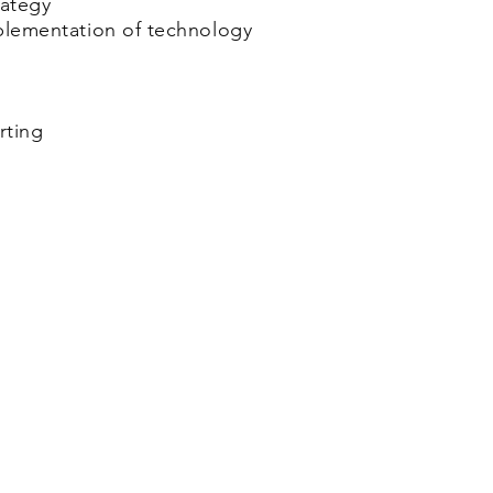
rategy
mplementation of technology
rting
Marktplein 13, 3550
Tel: +32 
l BV
Heusden-Zolder - Belgium
info@cjay-in