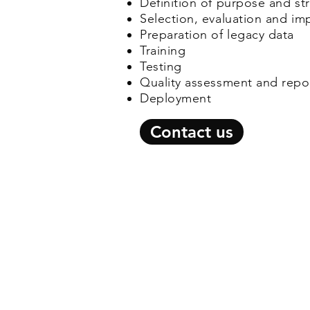
Definition of purpose and st
Selection, evaluation and i
Preparation of legacy data
Training
Testing
Quality assessment and repo
Deployment
Contact us
© 2026 by C-Jay Internationa