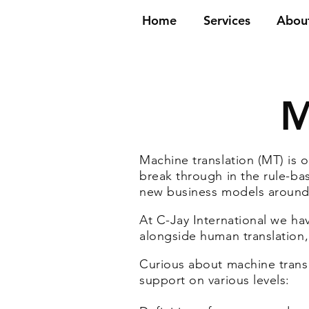
Home
Services
Abou
M
Machine translation (MT) is o
break through in the rule-bas
new business models around
At C-Jay International we have
alongside human translation,
Curious about machine tran
support on various levels: