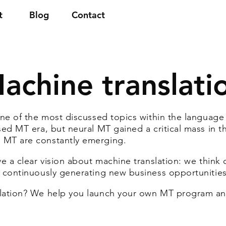
t
Blog
Contact
achine translati
ne of the most discussed topics within the language in
ed MT era, but neural MT gained a critical mass in th
 MT are constantly emerging.
 a clear vision about machine translation: we think of 
 continuously generating new business opportunities
slation? We help you launch your own MT program a