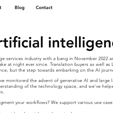
t
Blog
Contact
tificial intellige
e services industry with a bang in November 2022 
ake at night ever since. Translation buyers as well as
ligence, but the step towards embarking on the AI journ
ave monitored the advent of generative AI and large
erstanding of the technology space, and we've helpe
lm.
gment your workflows? We support various use case