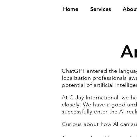
Home
Services
Abou
Ar
ChatGPT entered the languag
localization professionals aw
potential of artificial intel
At C-Jay International, we h
closely. We have a good und
successfully enter the AI rea
Curious about how AI can au