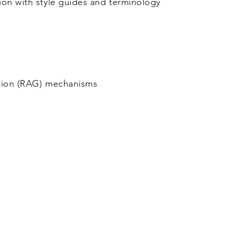
on with style guides and terminology
tion (RAG) mechanisms
Marktplein 13, 3550
Tel: +32 
l BV
Heusden-Zolder - Belgium
info@cjay-in