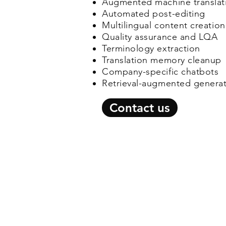
Augmented machine translati
Automated post-editing
Multilingual content creation
Quality assurance and LQA
Terminology extraction
Translation memory cleanup
Company-specific chatbots
Retrieval-augmented genera
Contact us
© 2026 by C-Jay Internationa