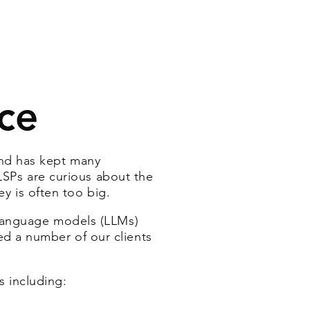
nce
and has kept many
 LSPs are curious about the
ey is often too big.
 language models (LLMs)
d a number of our clients
s including
: