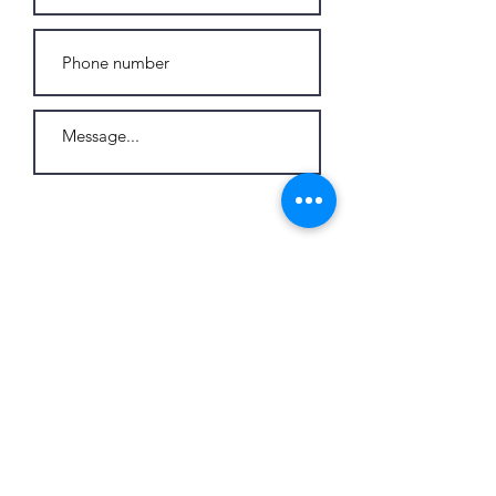
Send
© 2026 by C-Jay International BV
Marktplein 13, 3550
Heusden-Zolder - Belgium
Tel:
+32 473 24 71 64
info@cjay-international.com