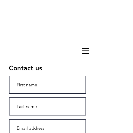
Contact us