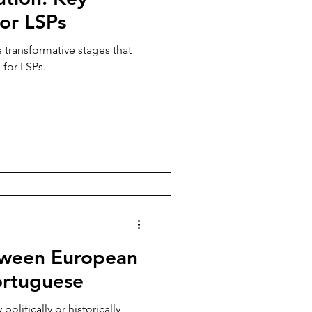
for LSPs
e transformative stages that
 for LSPs.
tween European
ortuguese
olitically or historically