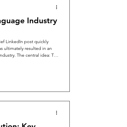
nguage Industry
ef LinkedIn post quickly
as ultimately resulted in an
ndustry. The central idea: The
, our way of implementing it
ution: Key