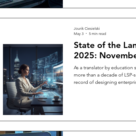
and delivered — and get prop
Jourik Ciesielski
May 3
5 min read
State of the La
2025: Novembe
As a translator by education
more than a decade of LSP-s
record of designing enterpris
believe it's my responsibilit
going and to address the ele
room.