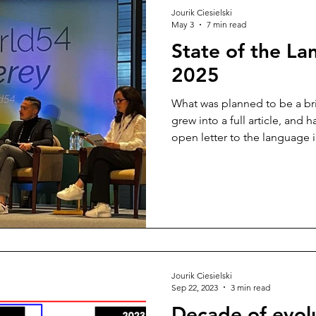
Jourik Ciesielski
May 3
7 min read
State of the La
2025
What was planned to be a bri
grew into a full article, and h
open letter to the language i
technology isn't the problem
is.
Jourik Ciesielski
Sep 22, 2023
3 min read
Decade of evol