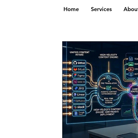
Home
Services
Abou