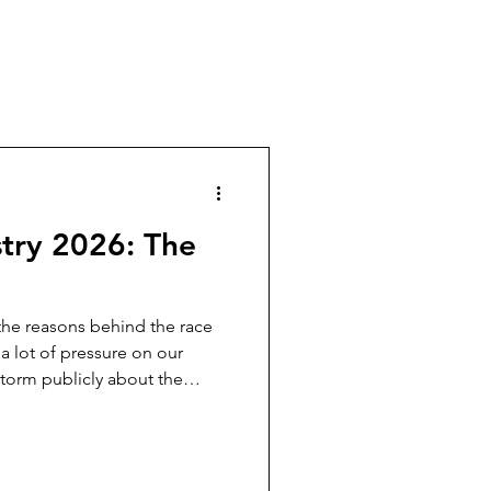
try 2026: The
 the reasons behind the race
 a lot of pressure on our
storm publicly about the
e to secure a future where
 play an even more
uman experts reclaim
ual content is architected