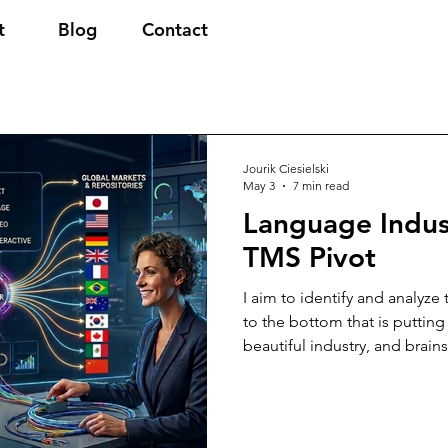
t
Blog
Contact
Jourik Ciesielski
May 3
7 min read
Language Indus
TMS Pivot
I aim to identify and analyze
to the bottom that is putting
beautiful industry, and brain
actions we can or should tak
technology will undoubtedly
prominent role, but where h
ownership over how multiling