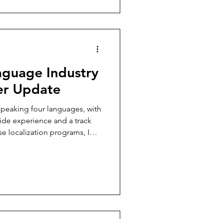
er recognition for it.
nguage Industry
r Update
 speaking four languages, with
ide experience and a track
e localization programs, I
y to keep this conversation
phant in the translation