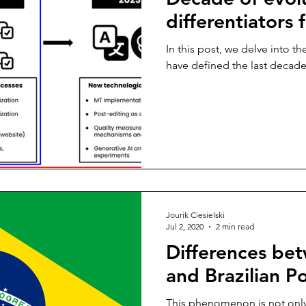
differentiators 
In this post, we delve into th
have defined the last decade
Jourik Ciesielski
Jul 2, 2020
2 min read
Differences be
and Brazilian P
This phenomenon is not only p