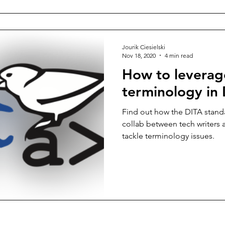
Jourik Ciesielski
Nov 18, 2020
4 min read
How to leverage
terminology in
Find out how the DITA standa
collab between tech writers 
tackle terminology issues.