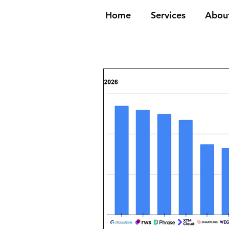
Home
Services
Abou