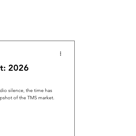
t: 2026
adio silence, the time has
pshot of the TMS market.