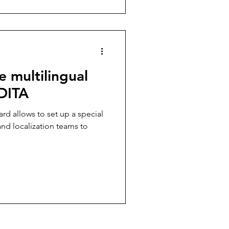
 multilingual
 DITA
rd allows to set up a special
and localization teams to