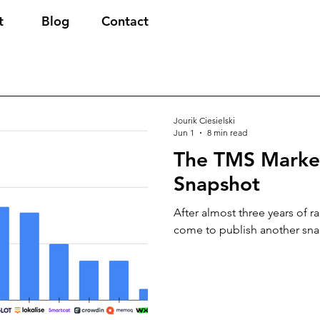
t
Blog
Contact
Jourik Ciesielski
Jun 1
8 min read
The TMS Marke
Snapshot
After almost three years of r
come to publish another sna