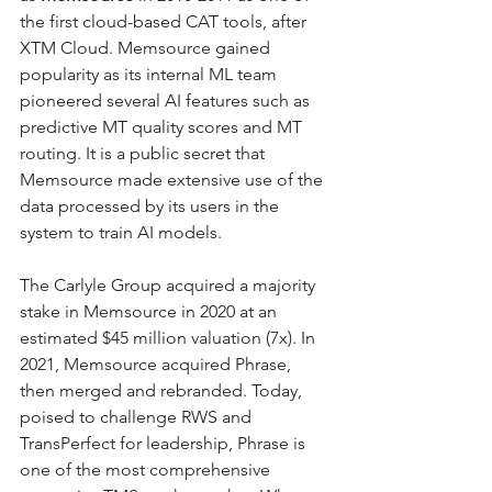
the first cloud-based CAT tools, after 
XTM Cloud. Memsource gained 
popularity as its internal ML team 
pioneered several AI features such as 
predictive MT quality scores and MT 
routing. It is a public secret that 
Memsource made extensive use of the 
data processed by its users in the 
system to train AI models.
The Carlyle Group acquired a majority 
stake in Memsource in 2020 at an 
estimated $45 million valuation (7x). In 
2021, Memsource acquired Phrase, 
then merged and rebranded. Today, 
poised to challenge RWS and 
TransPerfect for leadership, Phrase is 
one of the most comprehensive 