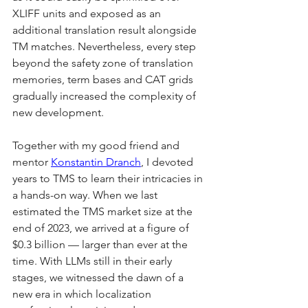
XLIFF units and exposed as an 
additional translation result alongside 
TM matches. Nevertheless, every step 
beyond the safety zone of translation 
memories, term bases and CAT grids 
gradually increased the complexity of 
new development.
Together with my good friend and 
mentor 
Konstantin Dranch
, I devoted 
years to TMS to learn their intricacies in 
a hands-on way. When we last 
estimated the TMS market size at the 
end of 2023, we arrived at a figure of 
$0.3 billion — larger than ever at the 
time. With LLMs still in their early 
stages, we witnessed the dawn of a 
new era in which localization 