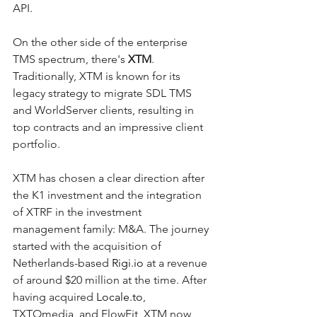
API.
On the other side of the enterprise 
TMS spectrum, there's 
XTM
. 
Traditionally, XTM is known for its 
legacy strategy to migrate SDL TMS 
and WorldServer clients, resulting in 
top contracts and an impressive client 
portfolio.
XTM has chosen a clear direction after 
the K1 investment and the integration 
of XTRF in the investment 
management family: M&A. The journey 
started with the acquisition of 
Netherlands-based 
Rigi.io
 at a revenue 
of around $20 million at the time. After 
having acquired 
Locale.to
, 
TXTOmedia, and FlowFit, XTM now 