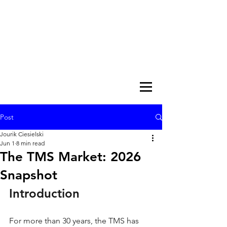
Post
Jourik Ciesielski
Jun 1
8 min read
The TMS Market: 2026
Snapshot
Introduction
For more than 30 years, the TMS has 