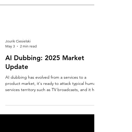
Jourik Ciesielski
May 3
2 min read
AI Dubbing: 2025 Market
Update
AI dubbing has evolved from a services to a