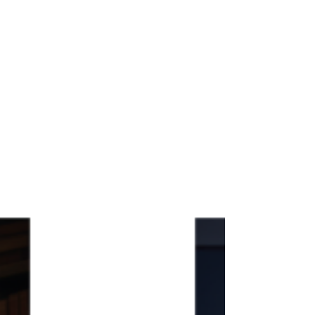
undoubtedly play an even more prominent role,
but where human experts reclaim ownership over
how multilingual content is architected and
delivered — and get proper recognition for it.