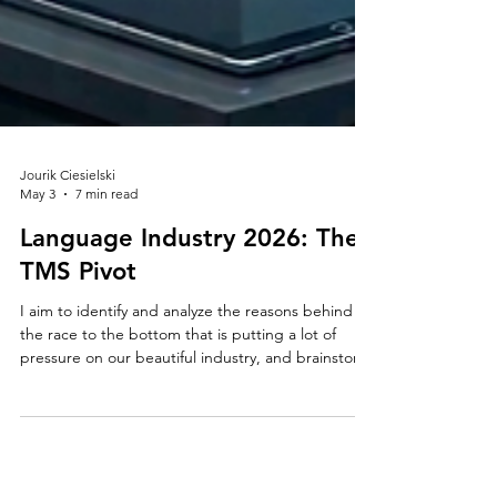
Jourik Ciesielski
May 3
7 min read
Language Industry 2026: The
TMS Pivot
I aim to identify and analyze the reasons behind
the race to the bottom that is putting a lot of
pressure on our beautiful industry, and brainstorm
publicly about the actions we can or should take
to secure a future where technology will