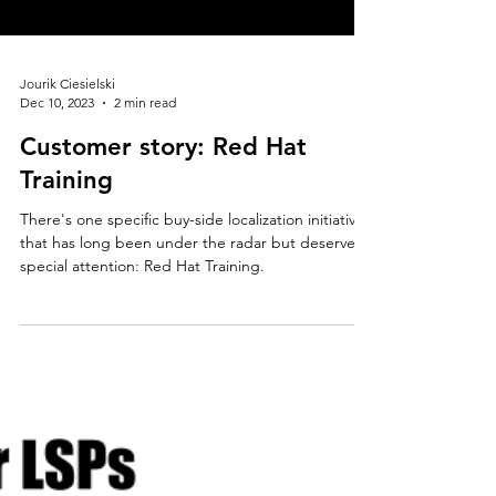
Jourik Ciesielski
Dec 10, 2023
2 min read
Customer story: Red Hat
Training
There's one specific buy-side localization initiative
that has long been under the radar but deserves