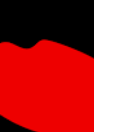
product market, it's ready to attack typical human
services territory such as TV broadcasts, and it has
the resources to do so.