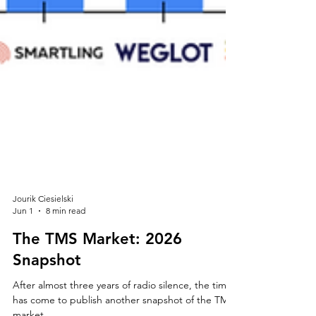
Jourik Ciesielski
Jun 1
8 min read
The TMS Market: 2026
Snapshot
After almost three years of radio silence, the time