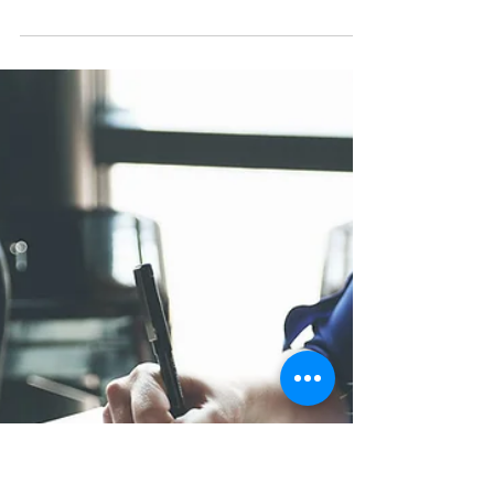
Jourik Ciesielski
Sep 22, 2023
3 min read
Decade of evolution: Key
differentiators for LSPs
In this post, we delve into the transformative
stages that have defined the last decade for LSPs.