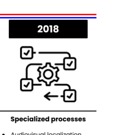
special attention: Red Hat Training.