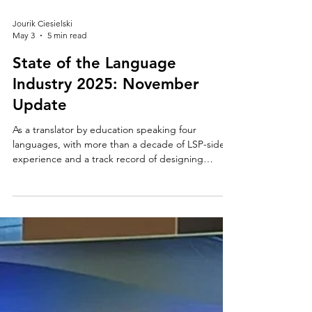
Jourik Ciesielski
May 3
5 min read
State of the Language
Industry 2025: November
Update
As a translator by education speaking four
languages, with more than a decade of LSP-side
experience and a track record of designing
enterprise localization programs, I believe it's my
responsibility to keep this conversation going and
to address the elephant in the translation room.