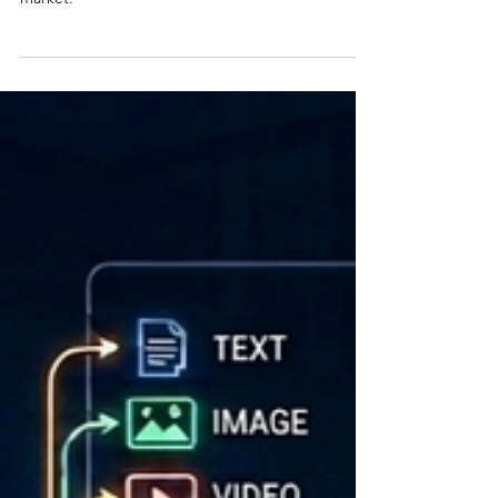
has come to publish another snapshot of the TMS
market.