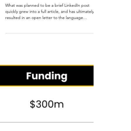
Jourik Ciesielski
May 3
7 min read
State of the Language
Industry 2025
What was planned to be a brief LinkedIn post
quickly grew into a full article, and has ultimately
resulted in an open letter to the language
industry. The central idea: The technology isn't
the problem, our way of implementing it is.