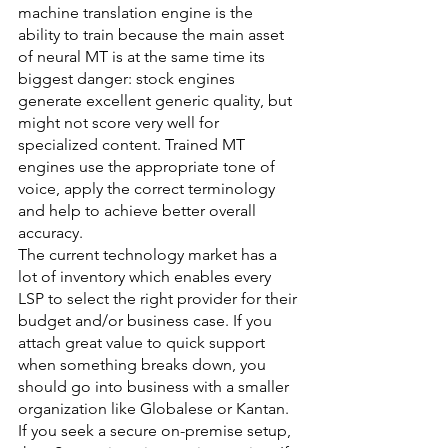
machine translation engine is the 
ability to train because the main asset 
of neural MT is at the same time its 
biggest danger: stock engines 
generate excellent generic quality, but 
might not score very well for 
specialized content. Trained MT 
engines use the appropriate tone of 
voice, apply the correct terminology 
and help to achieve better overall 
accuracy.
The current technology market has a 
lot of inventory which enables every 
LSP to select the right provider for their 
budget and/or business case. If you 
attach great value to quick support 
when something breaks down, you 
should go into business with a smaller 
organization like Globalese or Kantan. 
If you seek a secure on-premise setup, 