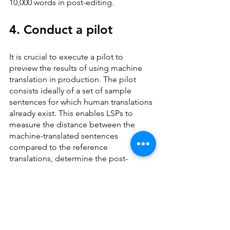
10,000 words in post-editing.
4. Conduct a pilot
It is crucial to execute a pilot to 
preview the results of using machine 
translation in production. The pilot 
consists ideally of a set of sample 
sentences for which human translations 
already exist. This enables LSPs to 
measure the distance between the 
machine-translated sentences 
compared to the reference 
translations, determine the post-
editing effort and define the overall 
quality of the generated MT output. If 
the pilot reveals unanticipated 
problems, they can still be resolved 
before the engines go live.
Note that existing quality metrics like 