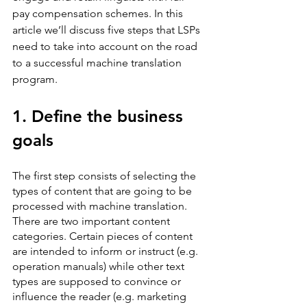
pay compensation schemes. In this 
article we’ll discuss five steps that LSPs 
need to take into account on the road 
to a successful machine translation 
program.
1. Define the business 
goals
The first step consists of selecting the 
types of content that are going to be 
processed with machine translation. 
There are two important content 
categories. Certain pieces of content 
are intended to inform or instruct (e.g. 
operation manuals) while other text 
types are supposed to convince or 
influence the reader (e.g. marketing 