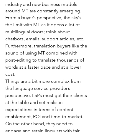
industry and new business models 
around MT are constantly emerging.
From a buyer’s perspective, the sky’s 
the limit with MT as it opens a lot of 
multilingual doors; think about 
chatbots, emails, support articles, etc. 
Furthermore, translation buyers like the 
sound of using MT combined with 
post-editing to translate thousands of 
words at a faster pace and at a lower 
cost.
Things are a bit more complex from 
the language service provider’s 
perspective. LSPs must get their clients 
at the table and set realistic 
expectations in terms of content 
enablement, ROI and time-to-market. 
On the other hand, they need to 
engage and retain linguists with fair 