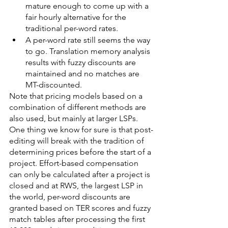
mature enough to come up with a 
fair hourly alternative for the 
traditional per-word rates.
A per-word rate still seems the way 
to go. Translation memory analysis 
results with fuzzy discounts are 
maintained and no matches are 
MT-discounted.
Note that pricing models based on a 
combination of different methods are 
also used, but mainly at larger LSPs.
One thing we know for sure is that post-
editing will break with the tradition of 
determining prices before the start of a 
project. Effort-based compensation 
can only be calculated after a project is 
closed and at RWS, the largest LSP in 
the world, per-word discounts are 
granted based on TER scores and fuzzy 
match tables after processing the first 