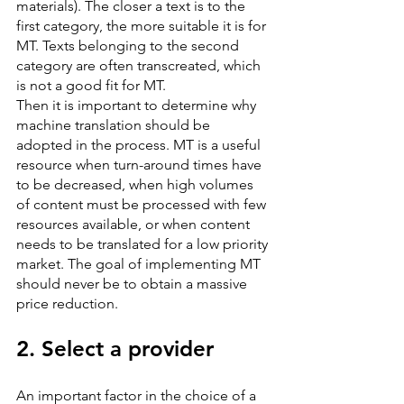
materials). The closer a text is to the 
first category, the more suitable it is for 
MT. Texts belonging to the second 
category are often transcreated, which 
is not a good fit for MT.
Then it is important to determine why 
machine translation should be 
adopted in the process. MT is a useful 
resource when turn-around times have 
to be decreased, when high volumes 
of content must be processed with few 
resources available, or when content 
needs to be translated for a low priority 
market. The goal of implementing MT 
should never be to obtain a massive 
price reduction.
2. Select a provider
An important factor in the choice of a 