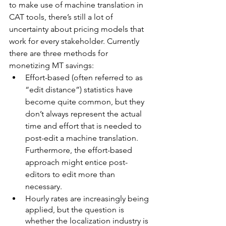
to make use of machine translation in 
CAT tools, there’s still a lot of 
uncertainty about pricing models that 
work for every stakeholder. Currently 
there are three methods for 
monetizing MT savings:
Effort-based (often referred to as 
“edit distance”) statistics have 
become quite common, but they 
don’t always represent the actual 
time and effort that is needed to 
post-edit a machine translation. 
Furthermore, the effort-based 
approach might entice post-
editors to edit more than 
necessary.
Hourly rates are increasingly being 
applied, but the question is 
whether the localization industry is 