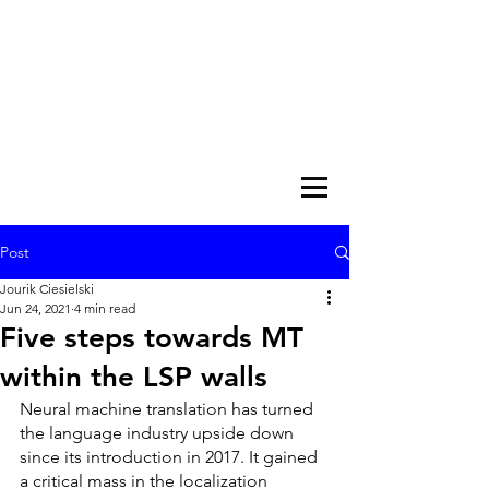
Post
Jourik Ciesielski
Jun 24, 2021
4 min read
Five steps towards MT
within the LSP walls
Neural machine translation has turned 
the language industry upside down 
since its introduction in 2017. It gained 
a critical mass in the localization 