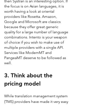
then Systran is an interesting option. If 
the focus is on Asian languages, it is 
worth having a look at oriental 
providers like Rosetta. Amazon, 
Google and Microsoft are classics 
because they offer great generic 
quality for a large number of language 
combinations. Intento is your weapon 
of choice if you wish to make use of 
multiple providers with a single API. 
Services like ModernMT and 
PangeaMT deserve to be followed as 
well.
3. Think about the 
pricing model
While translation management system 
(TMS) providers have made it very easy 